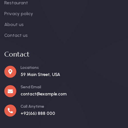
Restaurant
Privacy policy
About us
Contact us
Contact
Locations
59 Main Street, USA
Send Email
contact@example.com
Call Anytime
+92(66) 888 000