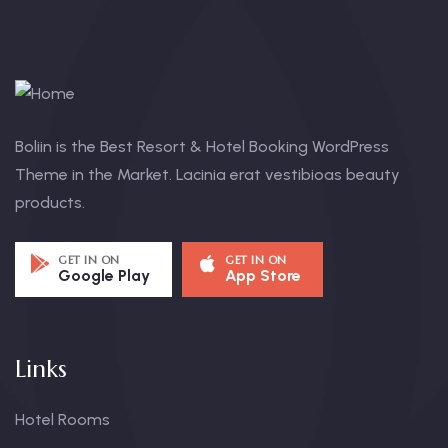
Boliin is the Best Resort & Hotel Booking WordPress
Theme in the Market. Lacinia erat vestibioas beauty
products.
GET IN ON
GET IN ON
Google Play
App Store
Links
Hotel Rooms