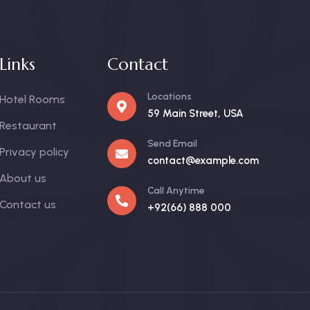
Links
Contact
Locations
Hotel Rooms
59 Main Street, USA
Restaurant
Send Email
Privacy policy
contact@example.com
About us
Call Anytime
Contact us
+92(66) 888 000