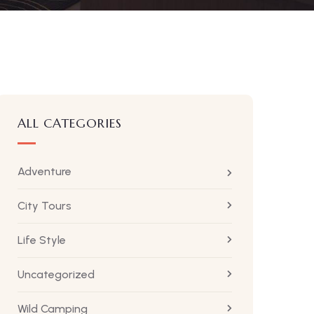
ALL CATEGORIES
Adventure
City Tours
Life Style
Uncategorized
Wild Camping