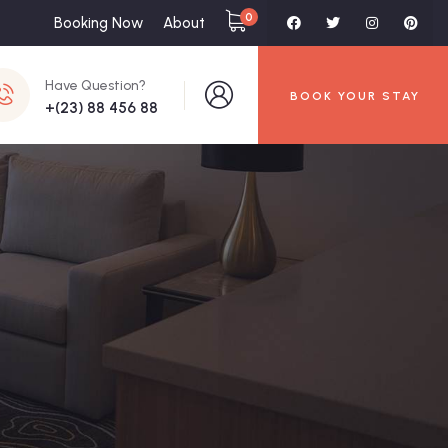
0
Booking Now
About
Have Question?
BOOK YOUR STAY
+(23) 88 456 88