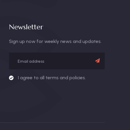
Newsletter
Sign up now for weekly news and updates.
I agree to all terms and policies.