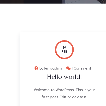
19
FEB
Laterraadmin
1 Comment
Hello world!
Welcome to WordPress. This is your
first post. Edit or delete it,