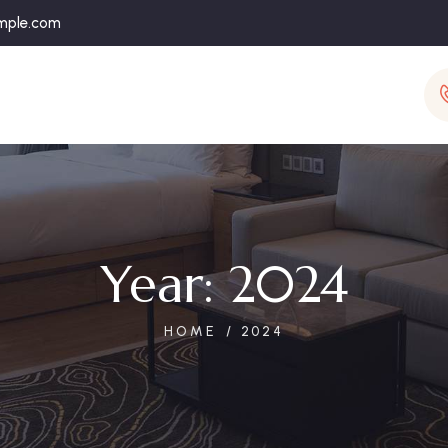
mple.com
Year:
2024
HOME
2024