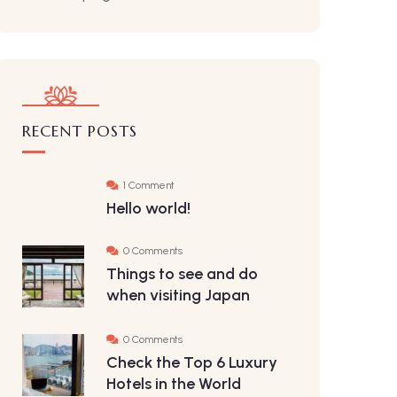
RECENT POSTS
1 Comment
Hello world!
0 Comments
Things to see and do
when visiting Japan
0 Comments
Check the Top 6 Luxury
Hotels in the World