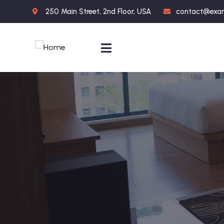
250 Main Street, 2nd Floor, USA
contact@exa