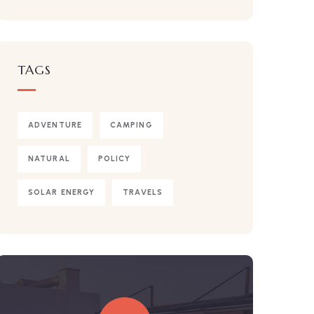
TAGS
ADVENTURE
CAMPING
NATURAL
POLICY
SOLAR ENERGY
TRAVELS