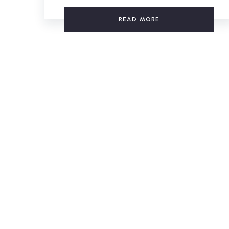
READ MORE