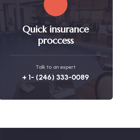
Quick insurance
proccess
Talk to an expert
+ 1- (246) 333-0089