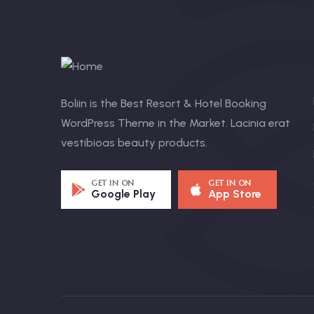
Boliin is the Best Resort & Hotel Booking
WordPress Theme in the Market. Lacinia erat
vestibioas beauty products.
GET IN ON
GET IN ON
Google Play
App Store