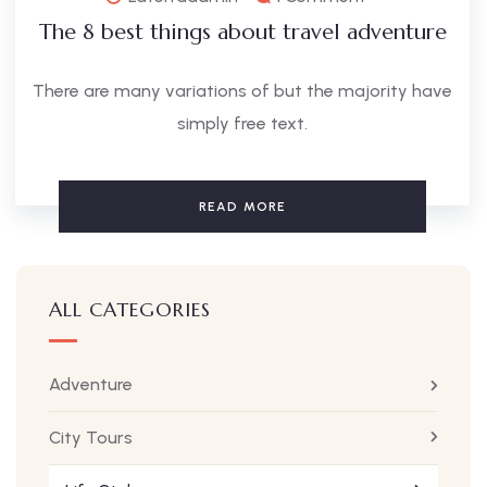
The 8 best things about travel adventure
There are many variations of but the majority have
simply free text.
READ MORE
ALL CATEGORIES
Adventure
City Tours