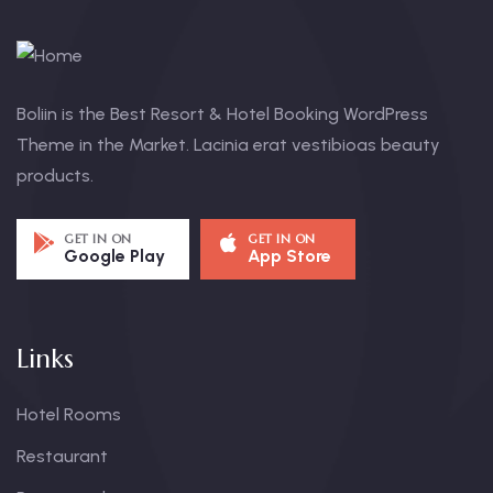
Boliin is the Best Resort & Hotel Booking WordPress
Theme in the Market. Lacinia erat vestibioas beauty
products.
GET IN ON
GET IN ON
Google Play
App Store
Links
Hotel Rooms
Restaurant