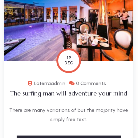
19
DEC
Laterraadmin
0 Comments
The surfing man will adventure your mind
There are many variations of but the majority have
simply free text.