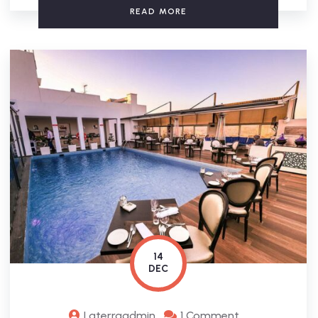
READ MORE
14
DEC
Laterraadmin
1 Comment