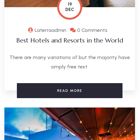
19
DEC
Laterraadmin
0 Comments
Best Hotels and Resorts in the World
There are many variations of but the majority have
simply free text.
READ MORE