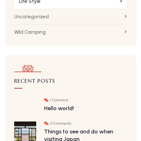
Life Style
Uncategorized
Wild Camping
RECENT POSTS
1 Comment
Hello world!
0 Comments
Things to see and do when
visiting Japan