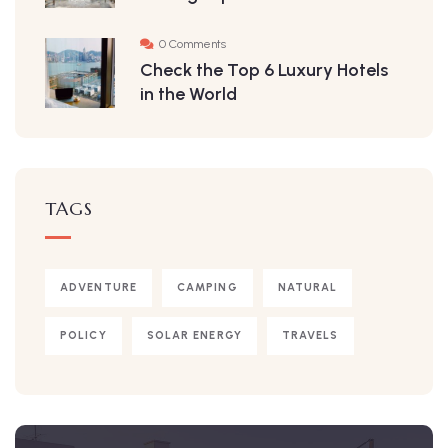
0 Comments
Check the Top 6 Luxury Hotels
in the World
TAGS
ADVENTURE
CAMPING
NATURAL
POLICY
SOLAR ENERGY
TRAVELS