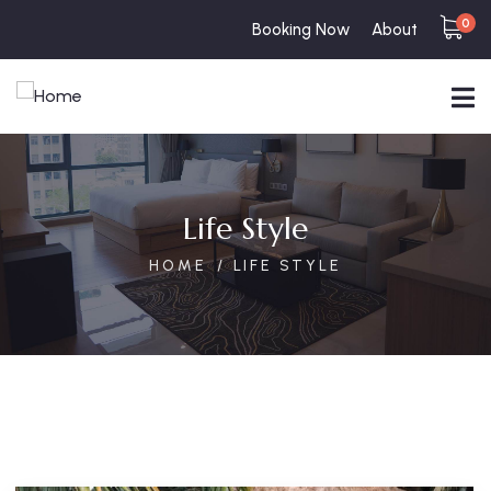
0
Booking Now
About
Life Style
HOME
LIFE STYLE