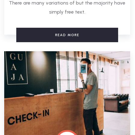
There are many variations of but the majority have
simply free text.
READ MORE