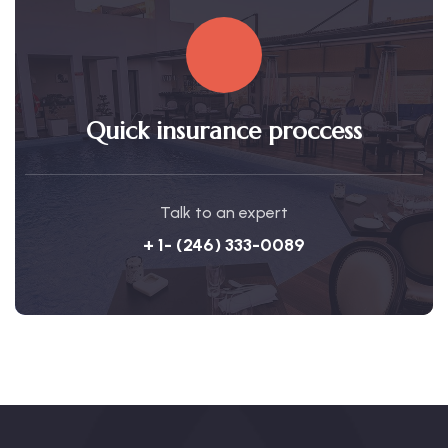
Quick insurance proccess
Talk to an expert
+ 1- (246) 333-0089