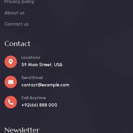
Privacy policy
About us
Contact us
Contact
Locations
59 Main Street, USA
Send Email
contact@example.com
Call Anytime
+92(66) 888 000
Newsletter