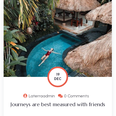
19
DEC
Laterraadmin
0 Comments
Journeys are best measured with friends