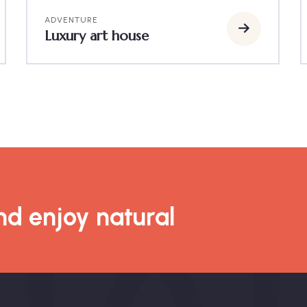
ADVENTURE
Luxury art house
d enjoy natural