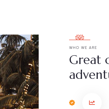
WHO WE ARE
Great 
advent