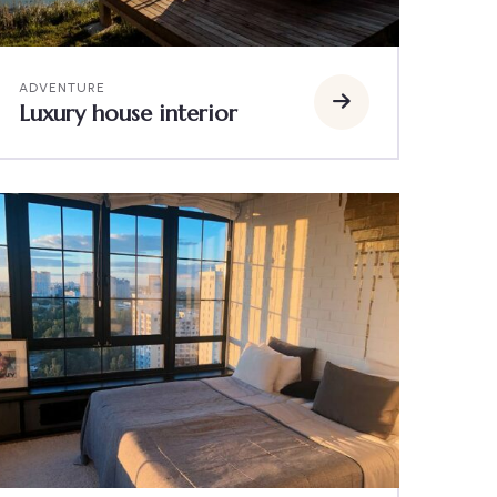
ADVENTURE
Luxury house interior