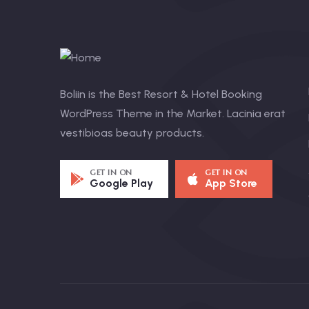
Boliin is the Best Resort & Hotel Booking
WordPress Theme in the Market. Lacinia erat
vestibioas beauty products.
GET IN ON
GET IN ON
Google Play
App Store