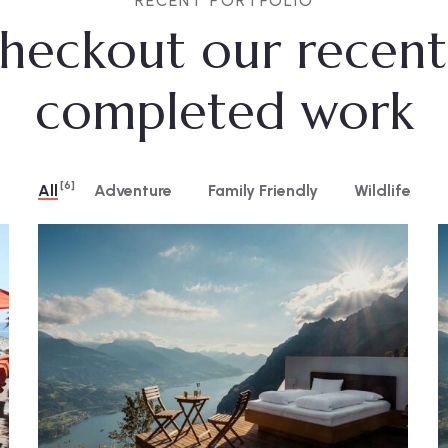
RECENT PORTFOLIO
heckout our recent
completed work
[6]
All
Adventure
Family Friendly
Wildlife