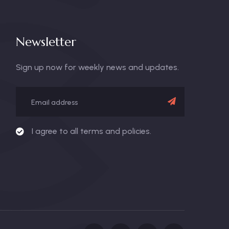
Newsletter
Sign up now for weekly news and updates.
I agree to all terms and policies.