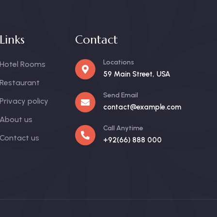
Links
Contact
Locations
Hotel Rooms
59 Main Street, USA
Restaurant
Send Email
Privacy policy
contact@example.com
About us
Call Anytime
Contact us
+92(66) 888 000