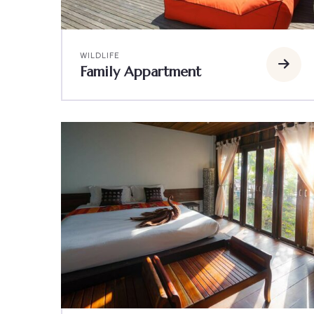
WILDLIFE
Family Appartment