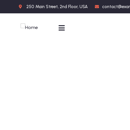
250 Main Street, 2nd Floor, USA
contact@exa
Portfolio
People Don’t Take, Trips Take People.