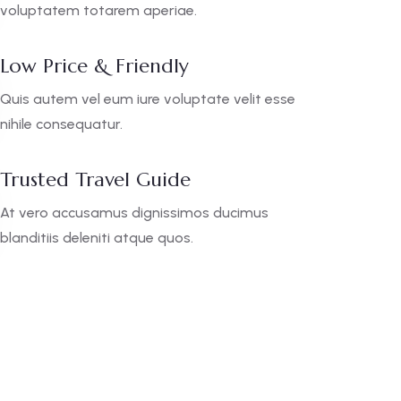
voluptatem totarem aperiae.
Low Price & Friendly
Quis autem vel eum iure voluptate velit esse
nihile consequatur.
Trusted Travel Guide
At vero accusamus dignissimos ducimus
blanditiis deleniti atque quos.