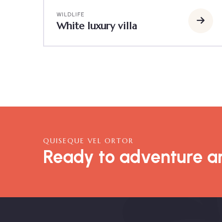
WILDLIFE
White luxury villa
QUISEQUE VEL ORTOR
Ready to adventure an