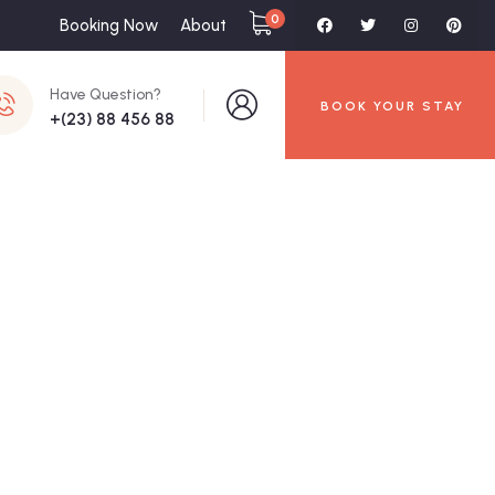
0
Booking Now
About
Have Question?
BOOK YOUR STAY
+(23) 88 456 88