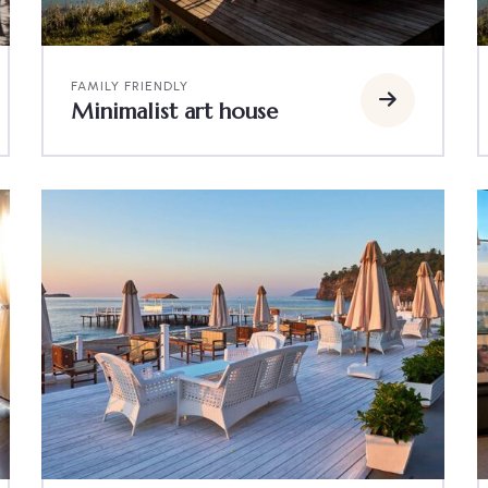
FAMILY FRIENDLY
Minimalist art house