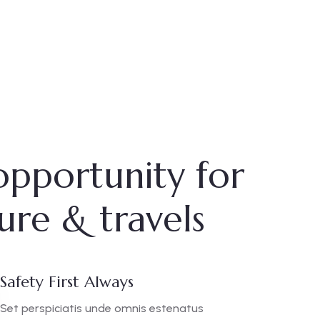
opportunity for
ure & travels
Safety First Always
Set perspiciatis unde omnis estenatus