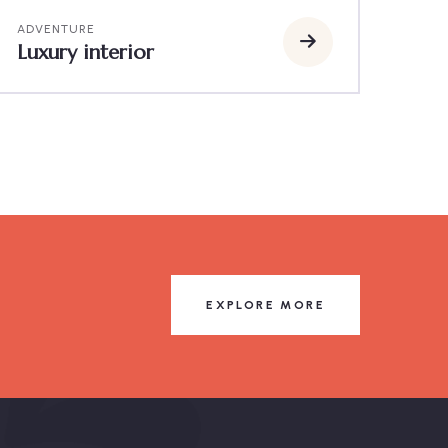
ADVENTURE
Luxury interior
EXPLORE MORE