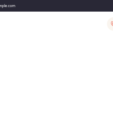
mple.com