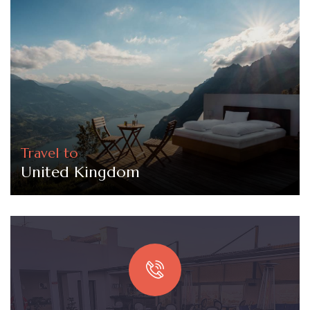
Travel to
United Kingdom