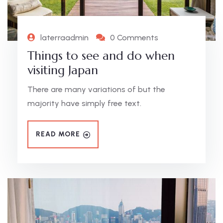
laterraadmin
0 Comments
Things to see and do when
visiting Japan
There are many variations of but the
majority have simply free text.
READ MORE