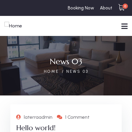
0
Booking Now
About
News 03
HOME
NEWS 03
laterraadmin
1 Comment
Hello world!