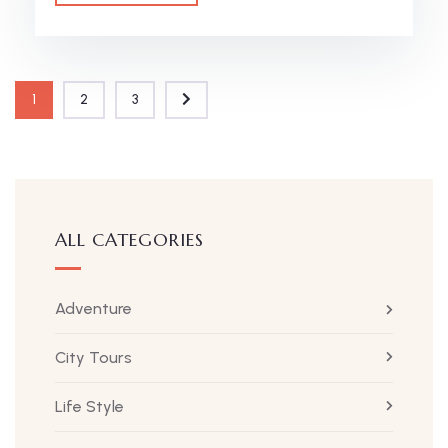
1
2
3
ALL CATEGORIES
Adventure
City Tours
Life Style