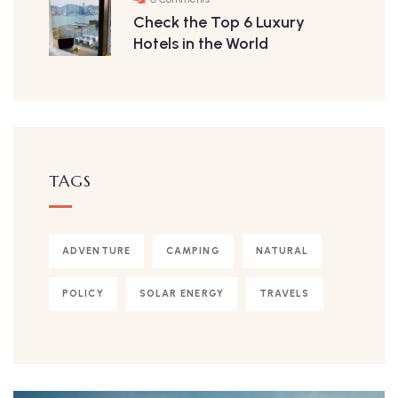
Check the Top 6 Luxury
Hotels in the World
TAGS
ADVENTURE
CAMPING
NATURAL
POLICY
SOLAR ENERGY
TRAVELS