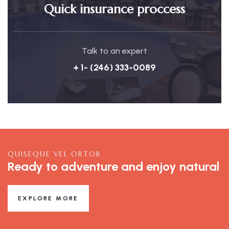
Quick insurance proccess
Talk to an expert
+ 1- (246) 333-0089
QUISEQUE VEL ORTOR
Ready to adventure and enjoy natural
EXPLORE MORE