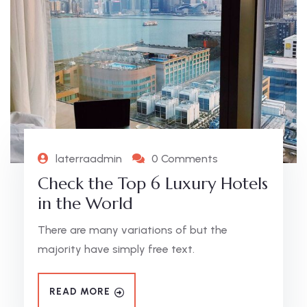
laterraadmin
0 Comments
Check the Top 6 Luxury Hotels
in the World
There are many variations of but the
majority have simply free text.
READ MORE