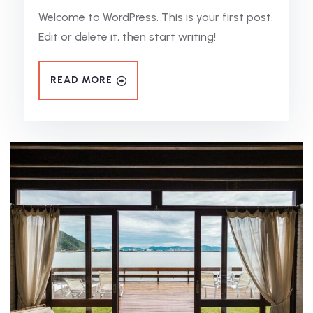
Welcome to WordPress. This is your first post.
Edit or delete it, then start writing!
READ MORE