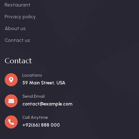
Restaurant
Privacy policy
About us
Contact us
Contact
Locations
59 Main Street, USA
Send Email
contact@example.com
Call Anytime
+92(66) 888 000