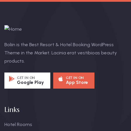
Boliin is the Best Resort & Hotel Booking WordPress
Theme in the Market. Lacinia erat vestibioas beauty
products.
GET IN ON
GET IN ON
Google Play
App Store
Links
Hotel Rooms