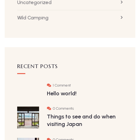
Uncategorized
Wild Camping
RECENT POSTS
1 Comment
Hello world!
0 Comments
Things to see and do when
visiting Japan
0 Comments