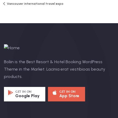
Vancouver international travel expo
Boliin is the Best Resort & Hotel Booking WordPress
Theme in the Market. Lacinia erat vestibioas beauty
products.
GET IN ON
GET IN ON
Google Play
App Store