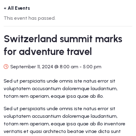
« All Events
This event has passed.
Switzerland summit marks
for adventure travel
September 11, 2024 @ 8:00 am
-
5:00 pm
Sed ut perspiciatis unde omnis iste natus error sit
voluptatem accusantium doloremque laudantium,
totam rem aperiam, eaque ipsa quae ab illo.
Sed ut perspiciatis unde omnis iste natus error sit
voluptatem accusantium doloremque laudantium,
totam rem aperiam, eaque ipsa quae ab illo inventore
veritatis et quasi architecto beatae vitae dicta sunt