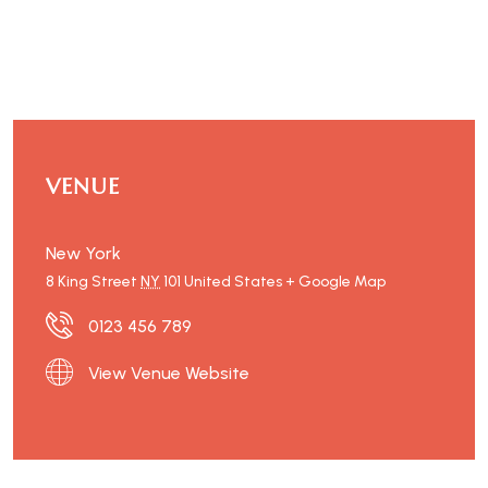
VENUE
New York
8 King Street
NY
101
United States
+ Google Map
0123 456 789
View Venue Website