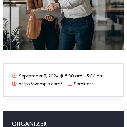
September 11, 2024
@
8:00 am - 5:00 pm
http://example.com/
Seminars
ORGANIZER