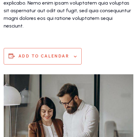
explicabo. Nemo enim ipsam voluptatem quia voluptas
sit aspernatur aut odit aut fugit, sed quia consequuntur
magni dolores eos qui ratione voluptatem sequi
nesciunt.
ADD TO CALENDAR