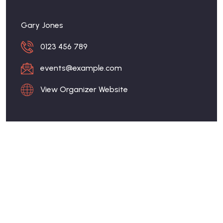
Gary Jones
0123 456 789
events@example.com
View Organizer Website