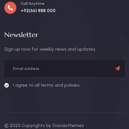
Call Anytime
+92(66) 888 000
Newsletter
Sign up now for weekly news and updates.
I agree to all terms and policies.
© 2023 Copyrights by Gaviasthemes