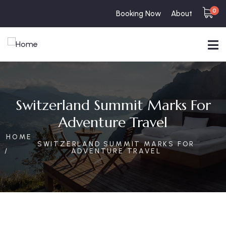
0
Booking Now
About
Switzerland Summit Marks For
Adventure Travel
HOME
SWITZERLAND SUMMIT MARKS FOR
ADVENTURE TRAVEL