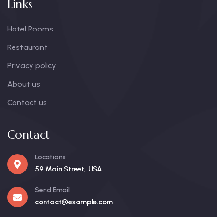
Links
Hotel Rooms
Restaurant
Privacy policy
About us
Contact us
Contact
Locations
59 Main Street, USA
Send Email
contact@example.com