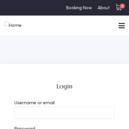
0
Booking Now
About
Login
Username or email
Password