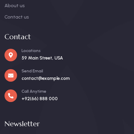
About us
Contact us
Contact
Locations
59 Main Street, USA
Send Email
contact@example.com
Call Anytime
+92(66) 888 000
Newsletter