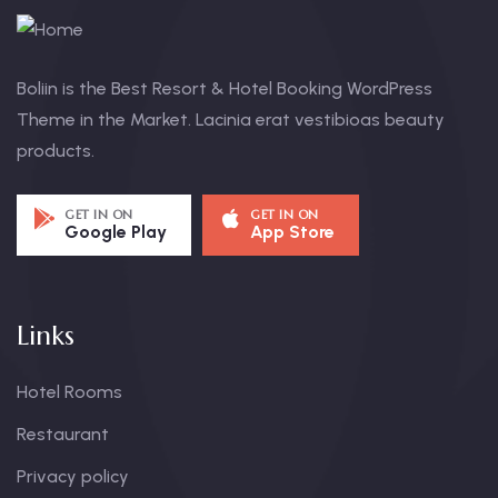
Boliin is the Best Resort & Hotel Booking WordPress
Theme in the Market. Lacinia erat vestibioas beauty
products.
GET IN ON
GET IN ON
Google Play
App Store
Links
Hotel Rooms
Restaurant
Privacy policy