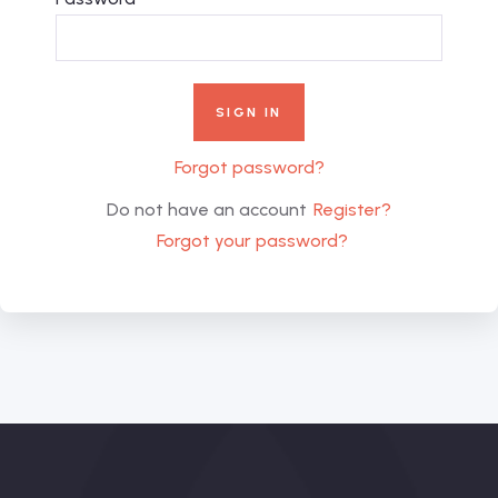
Forgot password?
Do not have an account
Register?
Forgot your password?