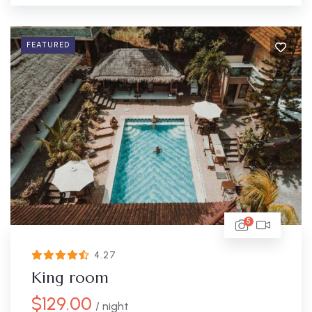
FEATURED
5
4.27
King room
$
129.00
/ night