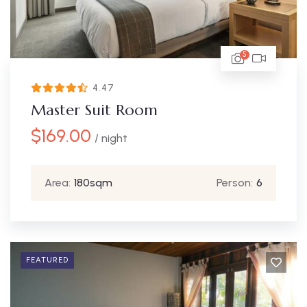
5
4.47
Master Suit Room
$
169.00
/ night
Area:
180sqm
Person:
6
FEATURED