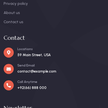
Privacy policy
About us
Contact us
Contact
Locations
59 Main Street, USA
Send Email
contact@example.com
Call Anytime
+92(66) 888 000