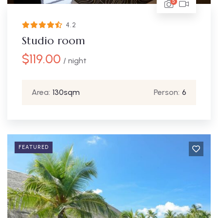
5
4.2
Studio room
$
119.00
/ night
Area:
130sqm
Person:
6
FEATURED