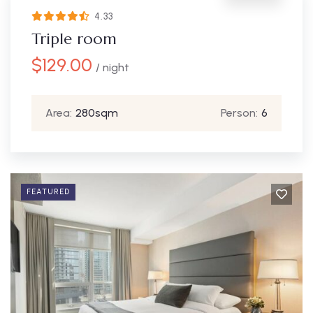
4.33
Triple room
$
129.00
/ night
Area:
280sqm
Person:
6
FEATURED