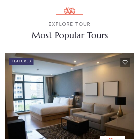
EXPLORE TOUR
Most Popular Tours
FEATURED