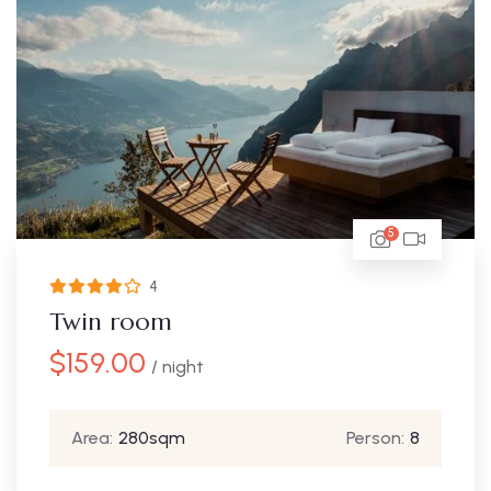
5
4
Twin room
$
159.00
/ night
Area:
280sqm
Person:
8