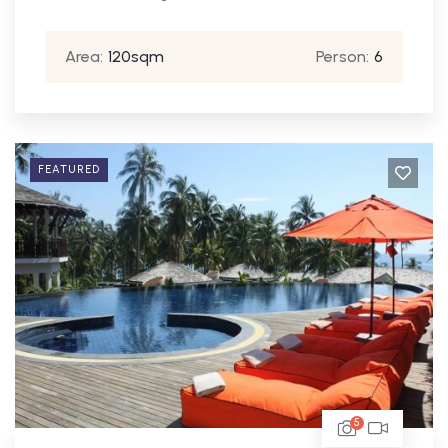
Area:
120sqm
Person:
6
FEATURED
5