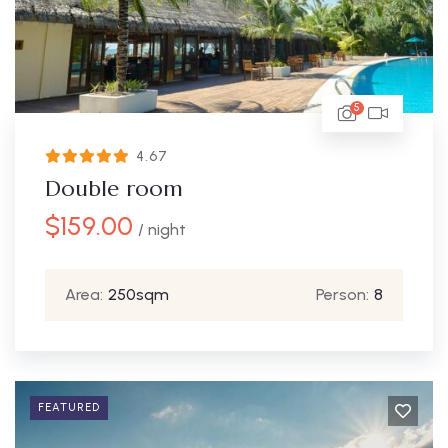
5
4.67
Double room
$
159.00
/ night
Area:
250sqm
Person:
8
FEATURED