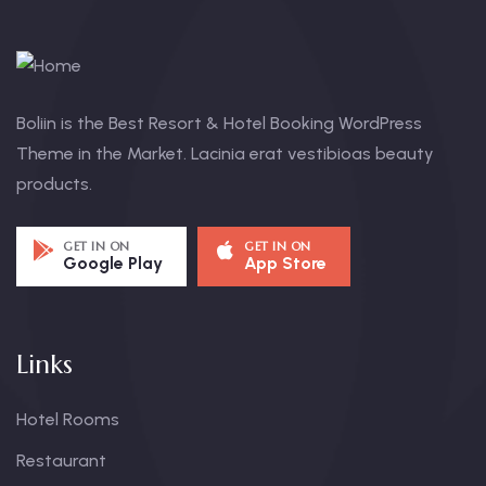
Boliin is the Best Resort & Hotel Booking WordPress
Theme in the Market. Lacinia erat vestibioas beauty
products.
GET IN ON
GET IN ON
Google Play
App Store
Links
Hotel Rooms
Restaurant