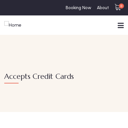
0
Booking Now
About
Accepts Credit Cards