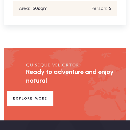
Area:
150sqm
Person:
6
QUISEQUE VEL ORTOR
Ready to adventure and enjoy
natural
EXPLORE MORE