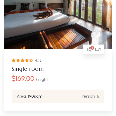
5
4.13
Single room
$
169.00
/ night
Area:
190sqm
Person:
6