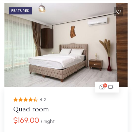
FEATURED
5
4.2
Quad room
$
169.00
/ night