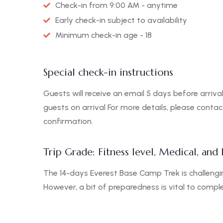
Check-in from 9:00 AM - anytime
Early check-in subject to availability
Minimum check-in age - 18
Special check-in instructions
Guests will receive an email 5 days before arrival
guests on arrival For more details, please conta
confirmation.
Trip Grade: Fitness level, Medical, and
The 14-days Everest Base Camp Trek is challengin
However, a bit of preparedness is vital to complet