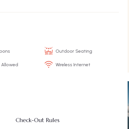
upons
Outdoor Seating
 Allowed
Wireless Internet
Check-Out Rules