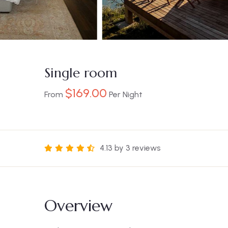
Single room
$
169.00
From
Per Night
4.13 by 3 reviews
Overview