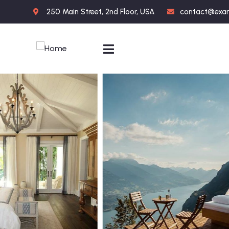
250 Main Street, 2nd Floor, USA
contact@exa