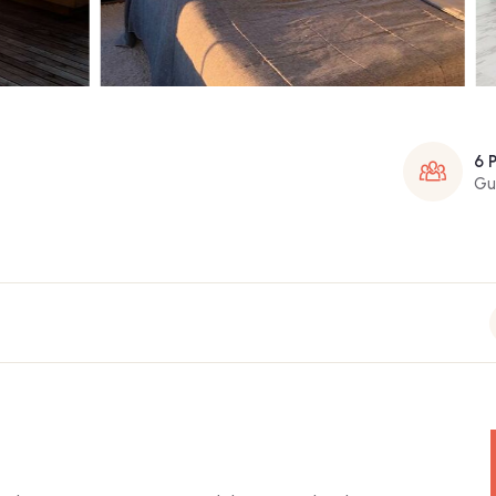
6 
Gu