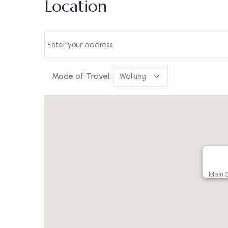
Location
Mode of Travel:
Main S