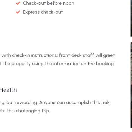
Check-out before noon
Express check-out
 with check-in instructions; front desk staff will greet
ct the property using the information on the booking
 Health
g; but rewarding. Anyone can accomplish this trek.
e this challenging trip.