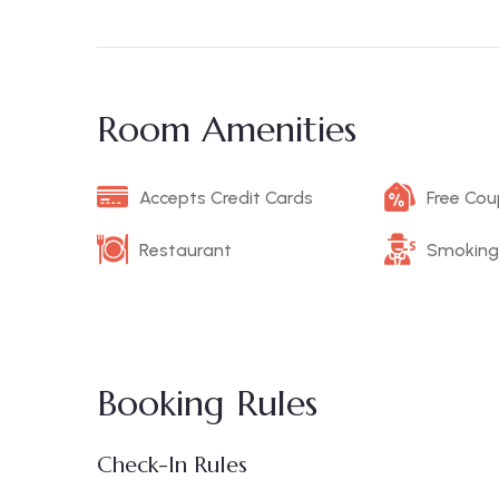
Room Amenities
Accepts Credit Cards
Free Co
Restaurant
Smoking
Booking Rules
Check-In Rules