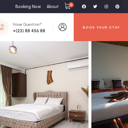
0
Booking Now
About
Have Question?
BOOK YOUR STAY
+(23) 88 456 88