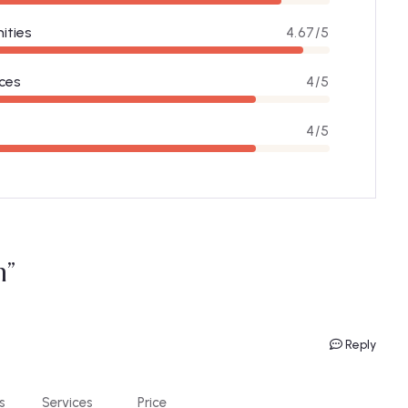
ities
4.67/5
ces
4/5
4/5
m”
Reply
s
Services
Price