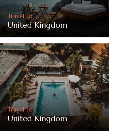
Travel to
United Kingdom
Travel to
United Kingdom