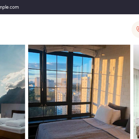
mple.com