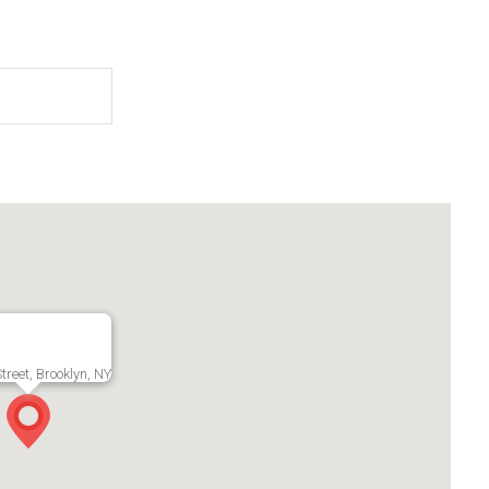
treet, Brooklyn, NY