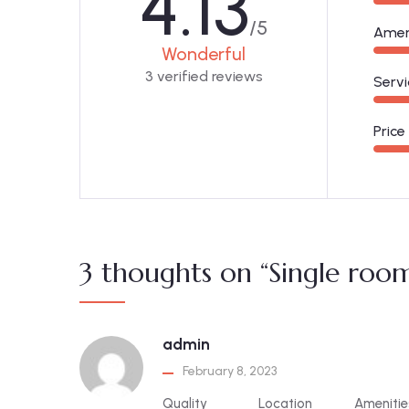
4.13
/5
Amen
Wonderful
3 verified reviews
Servi
Price
3 thoughts on “Single roo
admin
February 8, 2023
Quality
Location
Amenitie