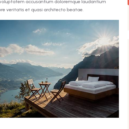
it voluptatem accusantium doloremque laudantium
e veritatis et quasi architecto beatae.