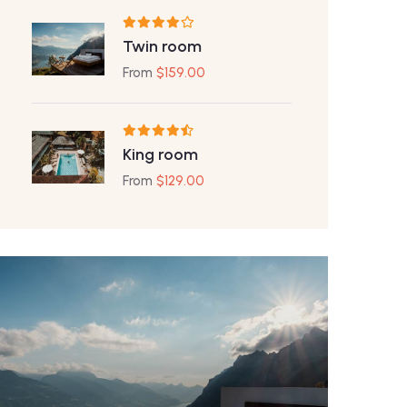
Twin room
From
$
159.00
King room
From
$
129.00