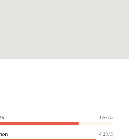
ty
3.67/5
tion
4.33/5