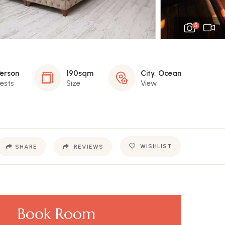
5
Person
190sqm
City, Ocean
ests
Size
View
WISHLIST
SHARE
REVIEWS
Book Room