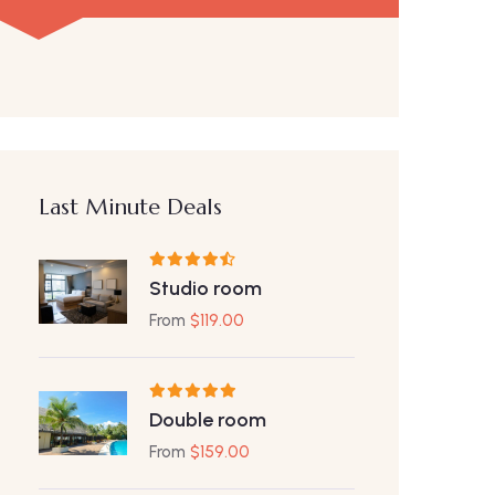
Last Minute Deals
Studio room
From
$
119.00
Double room
From
$
159.00