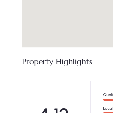
Property Highlights
Quali
Loca