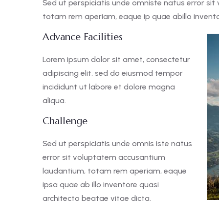
Sed ut perspiciatis unde omniste natus error s
totam rem aperiam, eaque ip quae abillo inventor
Advance Facilities
Lorem ipsum dolor sit amet, consectetur
adipiscing elit, sed do eiusmod tempor
incididunt ut labore et dolore magna
aliqua.
Challenge
Sed ut perspiciatis unde omnis iste natus
error sit voluptatem accusantium
laudantium, totam rem aperiam, eaque
ipsa quae ab illo inventore quasi
architecto beatae vitae dicta.