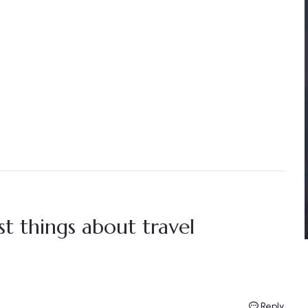
t things about travel
Reply