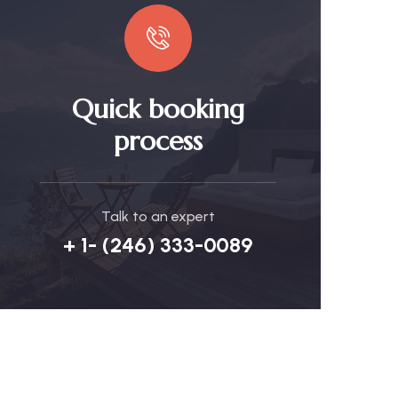
Quick booking
process
Talk to an expert
+ 1- (246) 333-0089