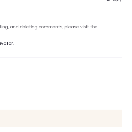
ting, and deleting comments, please visit the
avatar
.