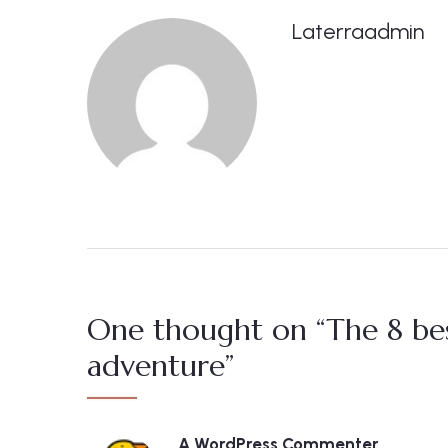
Laterraadmin
One thought on “The 8 bes
adventure”
A WordPress Commenter