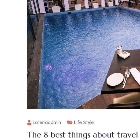
Laterraadmin
Life Style
The 8 best things about trave