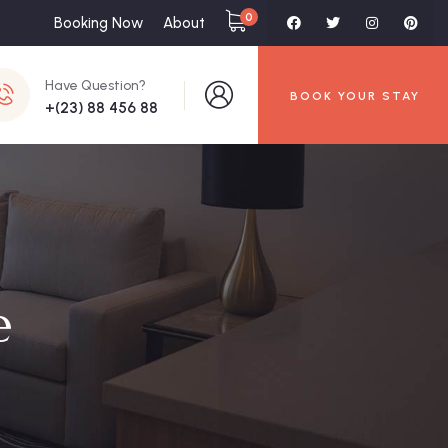
0
Booking Now
About
Have Question?
BOOK YOUR STAY
+(23) 88 456 88
e