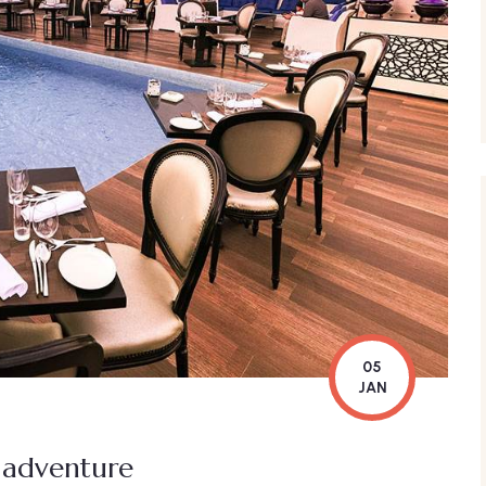
05
JAN
l adventure