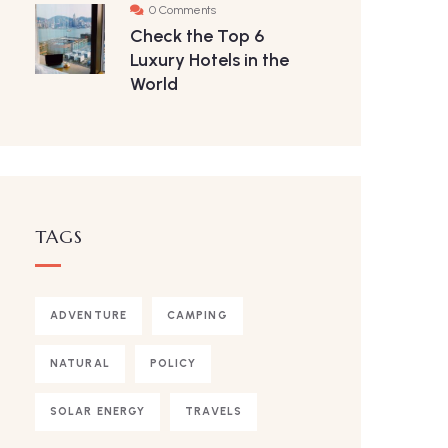
0 Comments
Check the Top 6
Luxury Hotels in the
World
TAGS
ADVENTURE
CAMPING
NATURAL
POLICY
SOLAR ENERGY
TRAVELS