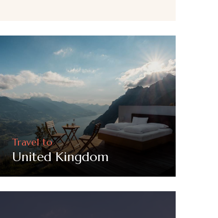
Travel to
United Kingdom