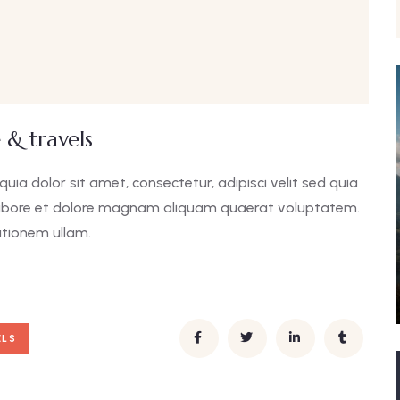
 & travels
a dolor sit amet, consectetur, adipisci velit sed quia
abore et dolore magnam aliquam quaerat voluptatem.
tionem ullam.
ELS