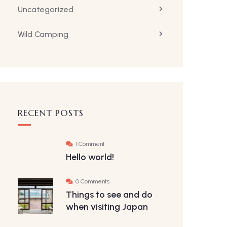
Uncategorized
Wild Camping
RECENT POSTS
1 Comment
Hello world!
0 Comments
Things to see and do
when visiting Japan