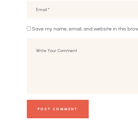
Save my name, email, and website in this bro