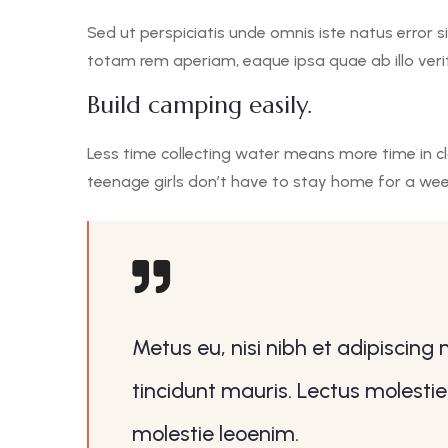
Sed ut perspiciatis unde omnis iste natus erro
totam rem aperiam, eaque ipsa quae ab illo verit
Build camping easily.
Less time collecting water means more time in c
teenage girls don’t have to stay home for a we
Metus eu, nisi nibh et adipiscing
tincidunt mauris. Lectus molestie
molestie leoenim.