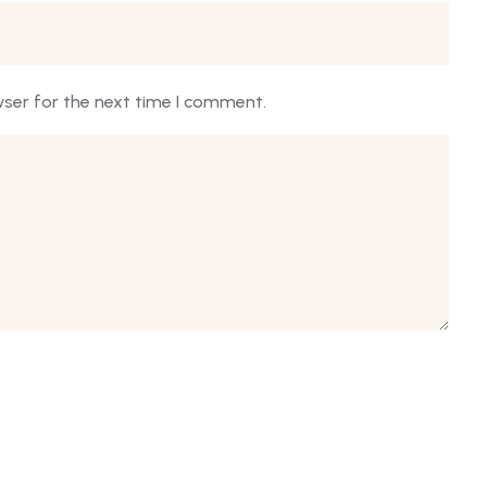
wser for the next time I comment.