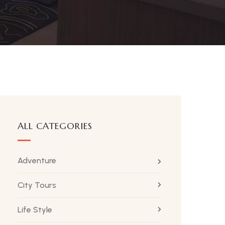
ALL CATEGORIES
Adventure
City Tours
Life Style