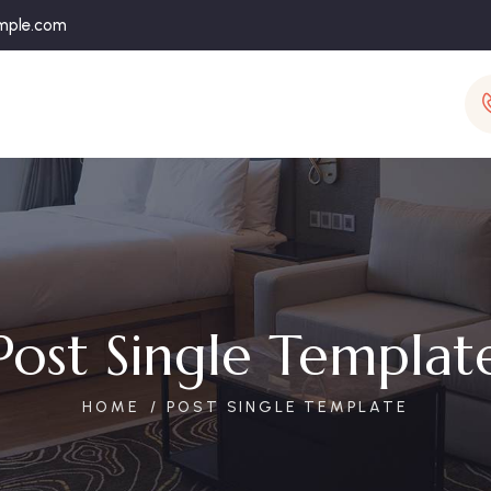
mple.com
Post Single Templat
HOME
POST SINGLE TEMPLATE