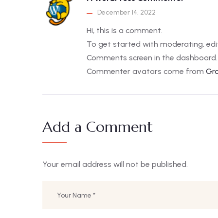
December 14, 2022
Hi, this is a comment.
To get started with moderating, edi
Comments screen in the dashboard.
Commenter avatars come from
Gr
Add a Comment
Your email address will not be published.