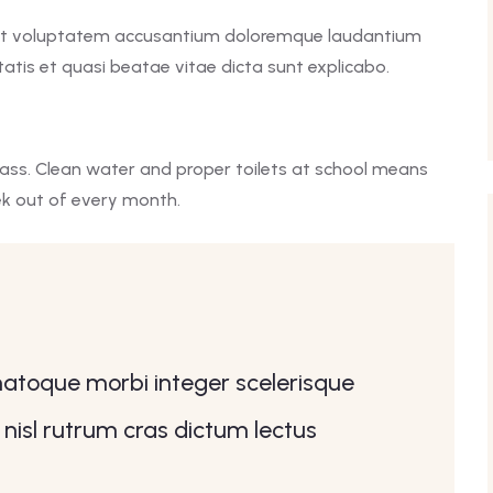
r sit voluptatem accusantium doloremque laudantium
atis et quasi beatae vitae dicta sunt explicabo.
lass. Clean water and proper toilets at school means
ek out of every month.
 natoque morbi integer scelerisque
 nisl rutrum cras dictum lectus