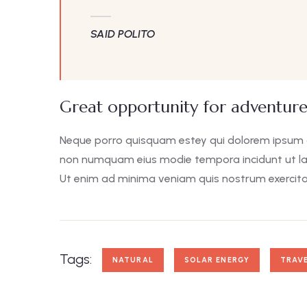
SAID POLITO
Great opportunity for adventure
Neque porro quisquam estey qui dolorem ipsum qui
non numquam eius modie tempora incidunt ut l
Ut enim ad minima veniam quis nostrum exercita
Tags:
NATURAL
SOLAR ENERGY
TRAV