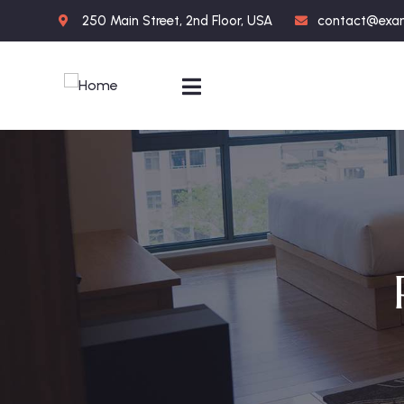
250 Main Street, 2nd Floor, USA
contact@exa