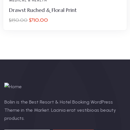
MEDICAL & HEALTH
Drawst Ruched & Floral Print
$
710.00
$
850.00
Boliin is the Best Resort & Hotel Booking WordPress
Theme in the Market. Lacinia erat vestibioas beauty
products.