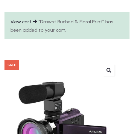
View cart
“Drawst Ruched & Floral Print” has
been added to your cart.
SALE