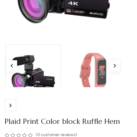
Plaid Print Color block Ruffle Hem
(
0
customer reviews)