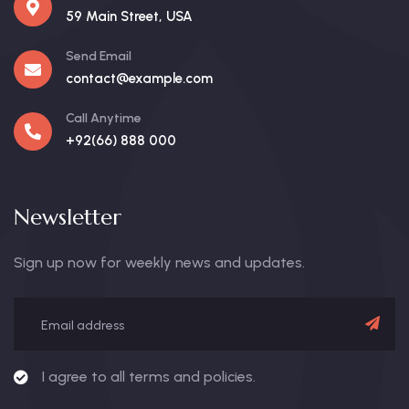
59 Main Street, USA
Send Email
contact@example.com
Call Anytime
+92(66) 888 000
Newsletter
Sign up now for weekly news and updates.
I agree to all terms and policies.