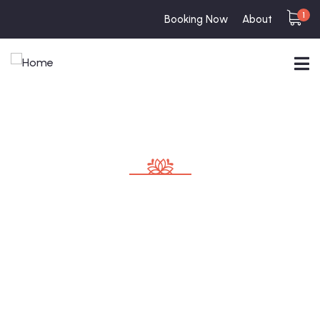
1
Booking Now
About
Consulting for Every Business
Charity activities are taken place around the
world.