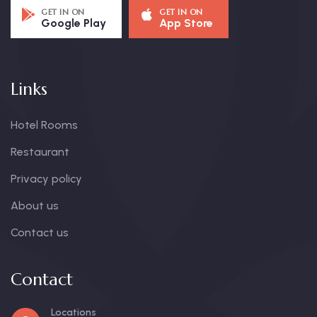
GET IN ON
GET IN ON
Google Play
App Store
Links
Hotel Rooms
Restaurant
Privacy policy
About us
Contact us
Contact
Locations