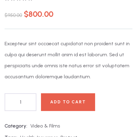
0
5
0
out
$
800.00
$
950.00
of
based
on
customer
ratings
Excepteur sint occaecat cupidatat non proident sunt in
culpa qui deserunt mollit anim id est laborum. Sed ut
perspiciatis unde omnis iste natus error sit voluptatem
accusantium doloremque laudantium.
ADD TO CART
Category:
Video & Films
Product
Meta