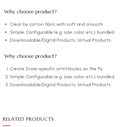
Why choose product?
Creat by cotton fibric with soft and smooth
Simple, Configurable (e.g. size, color, etc.), bundled
Downloadable/Digital Products, Virtual Products
Why choose product?
Create Store-specific attrittbutes on the fly
Simple, Configurable (e.g. size, color, etc.), bundled
Downloadable/Digital Products, Virtual Products
RELATED PRODUCTS