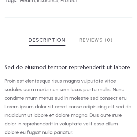
Tags:
Health
,
Insurance
,
Protect
DESCRIPTION
REVIEWS (0)
Sed do eiusmod tempor reprehenderit ut labore
Proin est elentesque risus magna vulputate vitae
sodales uam morbi non sem lacus porta mollis. Nunc
condime ntum metus eud In molestie sed consect etu
Lorem ipsum dolor sit amet conse adipisicing elit sed do
incididunt ut labore et dolore magna. Duis aute irure
dolor in reprehenderit in voluptate velit esse cillum
dolore eu fugiat nulla pariatur.