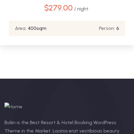
$
279.00
/ night
Area:
400sqm
Person:
6
Boliin is the Best Resort & Hotel Booking WordPress
Theme in the Market. Lacinia erat vestibioas beauty