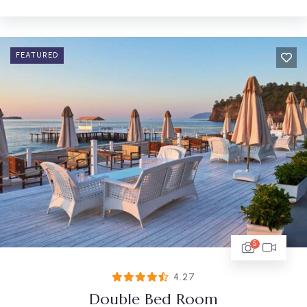
FEATURED
5
4.27
Double Bed Room