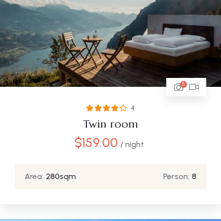
5
4
Twin room
$
159.00
/ night
Area:
280sqm
Person:
8