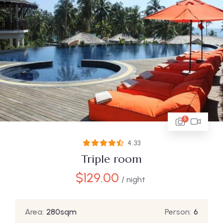
5
4.33
Triple room
$
129.00
/ night
Area:
280sqm
Person:
6