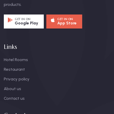
products.
GET IN ON
GET IN ON
Google Play
App Store
Links
Hotel Rooms
Restaurant
Privacy policy
About us
Contact us