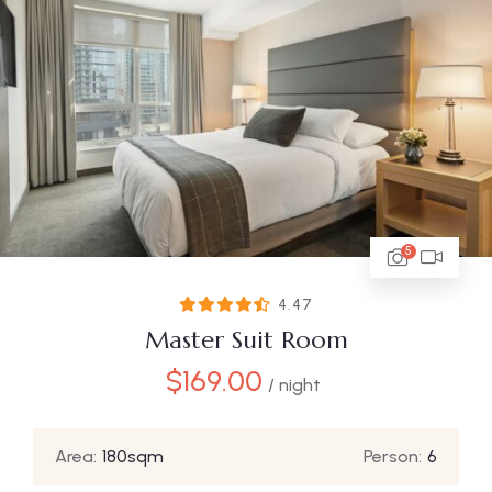
5
4.47
Master Suit Room
$
169.00
/ night
Area:
180sqm
Person:
6