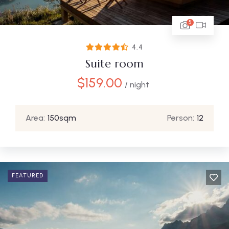
5
4.4
Suite room
$
159.00
/ night
Area:
150sqm
Person:
12
FEATURED