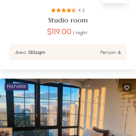
4.2
Studio room
$
119.00
/ night
Area:
130sqm
Person:
6
FEATURED