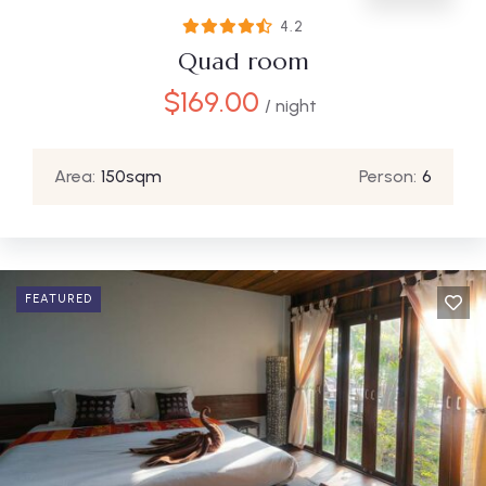
4.2
Quad room
$
169.00
/ night
Area:
150sqm
Person:
6
FEATURED