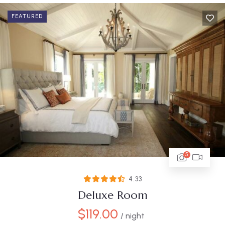
FEATURED
5
4.33
Deluxe Room
$
119.00
/ night