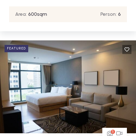
Area:
600sqm
Person:
6
FEATURED
5