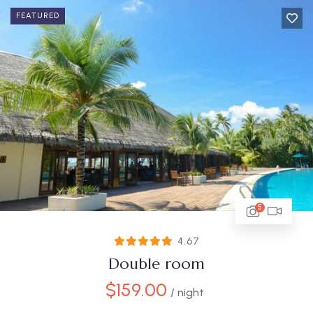
FEATURED
5
4.67
Double room
$
159.00
/ night