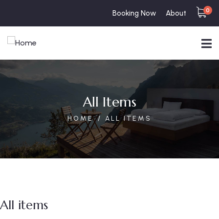
0
Booking Now
About
All Items
HOME
ALL ITEMS
All items