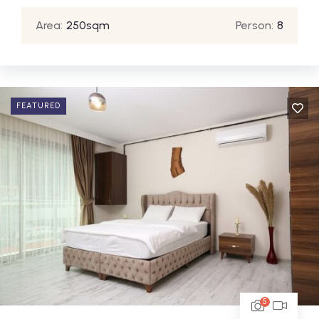
Area:
250sqm
Person:
8
FEATURED
5