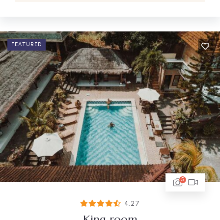
FEATURED
5
4.27
King room