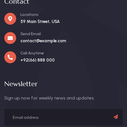
Contact
Locations
59 Main Street, USA
Send Email
contact@example.com
Call Anytime
+92(66) 888 000
Newsletter
Sign up now for weekly news and updates.