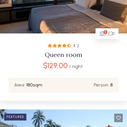
5
4.2
Queen room
$
129.00
/ night
Area:
180sqm
Person:
8
FEATURED