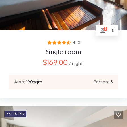
5
4.13
Single room
$
169.00
/ night
Area:
190sqm
Person:
6
FEATURED