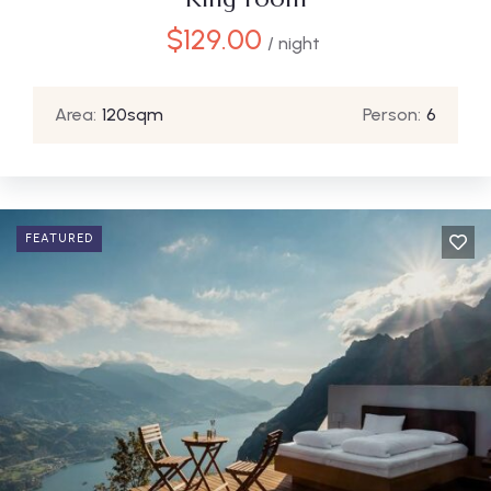
$
129.00
/ night
Area:
120sqm
Person:
6
FEATURED