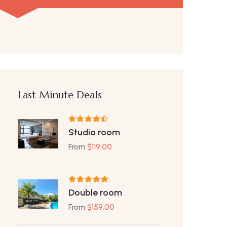
Last Minute Deals
Studio room
From
$
119.00
Double room
From
$
159.00