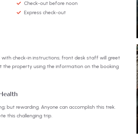
Check-out before noon
Express check-out
 with check-in instructions; front desk staff will greet
ct the property using the information on the booking
 Health
g; but rewarding. Anyone can accomplish this trek.
e this challenging trip.