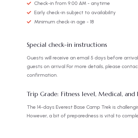
Check-in from 9:00 AM - anytime
Early check-in subject to availability
Minimum check-in age - 18
Special check-in instructions
Guests will receive an email 5 days before arrival
guests on arrival For more details, please conta
confirmation.
Trip Grade: Fitness level, Medical, and
The 14-days Everest Base Camp Trek is challengin
However, a bit of preparedness is vital to complet