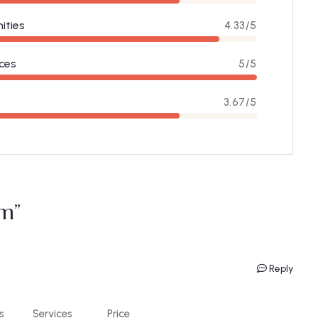
ities
4.33/5
ces
5/5
3.67/5
m”
Reply
s
Services
Price