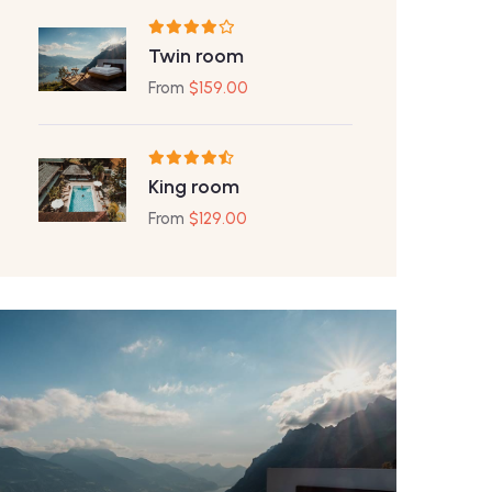
Twin room
From
$
159.00
King room
From
$
129.00