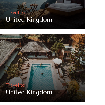
Travel to
United Kingdom
Travel to
United Kingdom