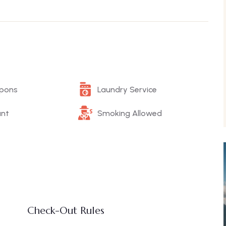
upons
Laundry Service
ant
Smoking Allowed
Check-Out Rules