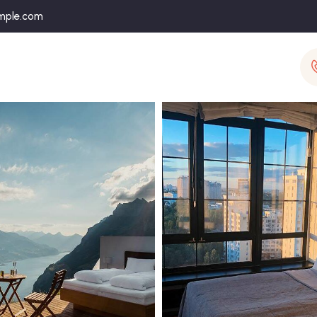
mple.com