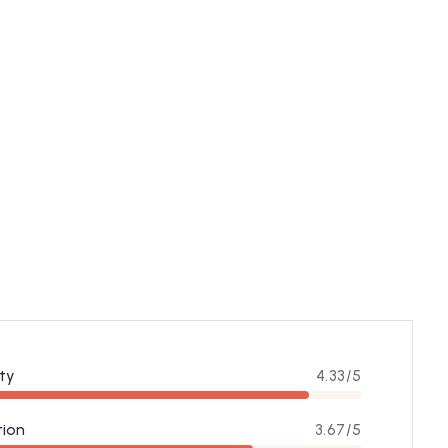
ty
4.33/5
tion
3.67/5