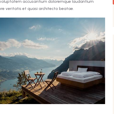
it voluptatem accusantium doloremque laudantium
e veritatis et quasi architecto beatae.