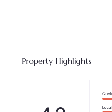
Property Highlights
Quali
Loca