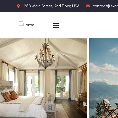
250 Main Street, 2nd Floor, USA
contact@exa