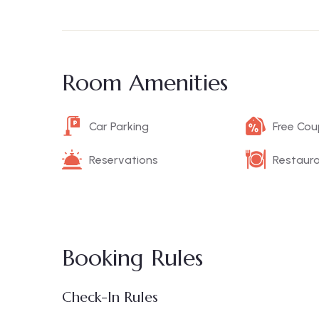
Room Amenities
Car Parking
Free Co
Reservations
Restaur
Booking Rules
Check-In Rules