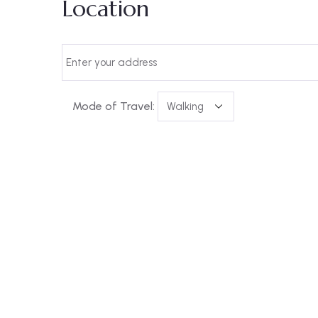
Location
Mode of Travel: