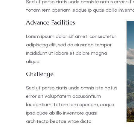
Sed ut perspiciatis unde omniste natus error s
totam rem aperiam, eaque ip quae abillo inventor
Advance Facilities
Lorem ipsum dolor sit amet, consectetur
adipiscing elit, sed do eiusmod tempor
incididunt ut labore et dolore magna
aliqua.
Challenge
Sed ut perspiciatis unde omnis iste natus
error sit voluptatem accusantium
laudantium, totam rem aperiam, eaque
ipsa quae ab illo inventore quasi
architecto beatae vitae dicta.