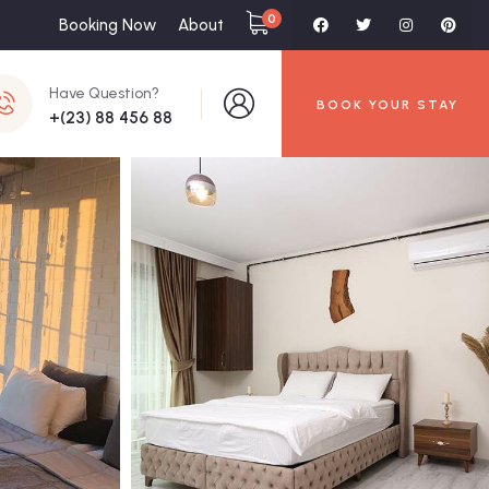
0
Booking Now
About
Have Question?
BOOK YOUR STAY
+(23) 88 456 88