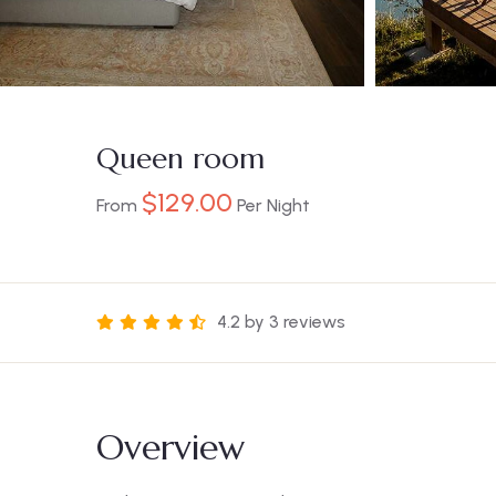
Queen room
$
129.00
From
Per Night
4.2 by 3 reviews
Overview