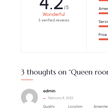
4.2
/5
Amen
Wonderful
3 verified reviews
Servi
Price
3 thoughts on “Queen roo
admin
February 8, 2023
Quality
Location
Amenitie