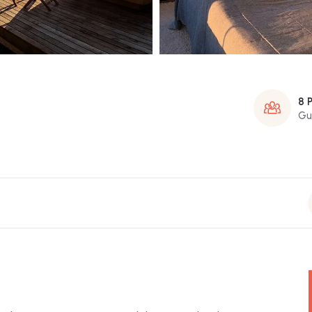
8 
Gu