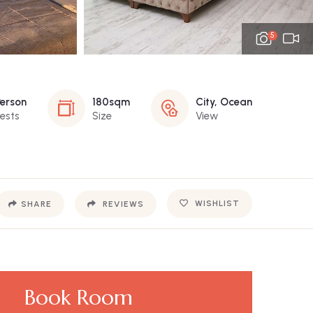
5
Person
180sqm
City, Ocean
ests
Size
View
WISHLIST
SHARE
REVIEWS
Book Room