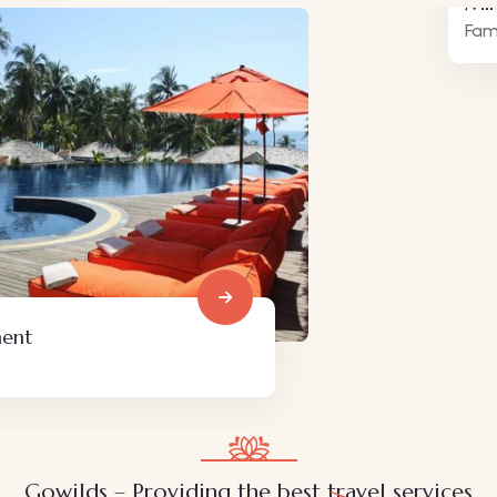
Minimalist art house
Family Friendly
Gowilds – Providing the best travel services