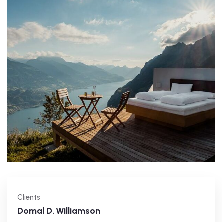
Clients
Domal D. Williamson