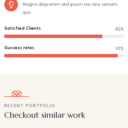
Magna aliqa enim sed ipsum nisi ainy veniam
quis.
Saticfied Clients
82%
Success rates
95%
RECENT PORTFOLIO
Checkout similar work