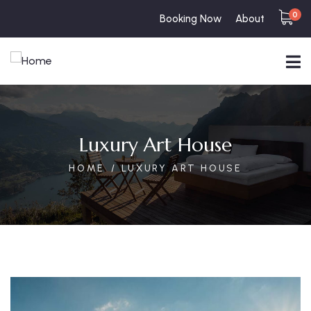
0
Booking Now
About
Luxury Art House
HOME
LUXURY ART HOUSE