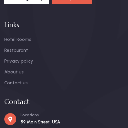
Links
Hotel Rooms
Restaurant
Privacy policy
About us
Contact us
Contact
Locations
59 Main Street, USA