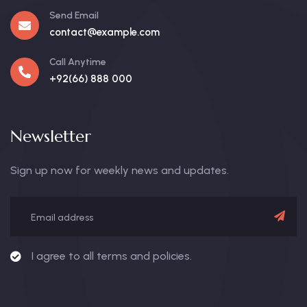
Send Email
contact@example.com
Call Anytime
+92(66) 888 000
Newsletter
Sign up now for weekly news and updates.
I agree to all terms and policies.