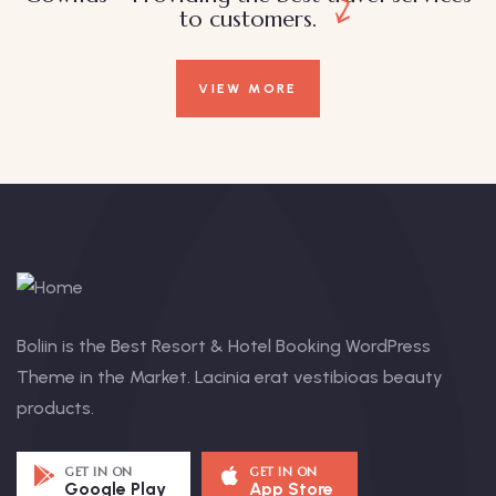
to customers.
VIEW MORE
Boliin is the Best Resort & Hotel Booking WordPress
Theme in the Market. Lacinia erat vestibioas beauty
products.
GET IN ON
GET IN ON
Google Play
App Store