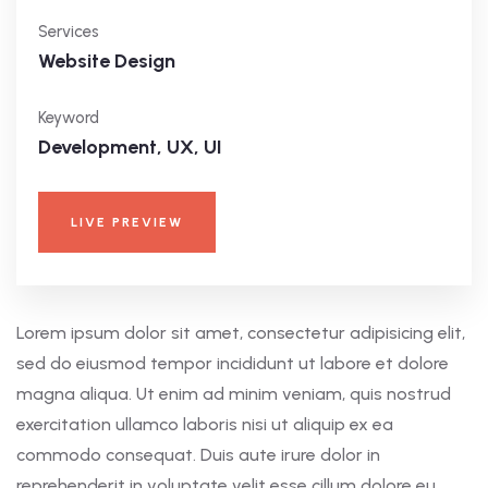
Services
Website Design
Keyword
Development, UX, UI
LIVE PREVIEW
Lorem ipsum dolor sit amet, consectetur adipisicing elit,
sed do eiusmod tempor incididunt ut labore et dolore
magna aliqua. Ut enim ad minim veniam, quis nostrud
exercitation ullamco laboris nisi ut aliquip ex ea
commodo consequat. Duis aute irure dolor in
reprehenderit in voluptate velit esse cillum dolore eu