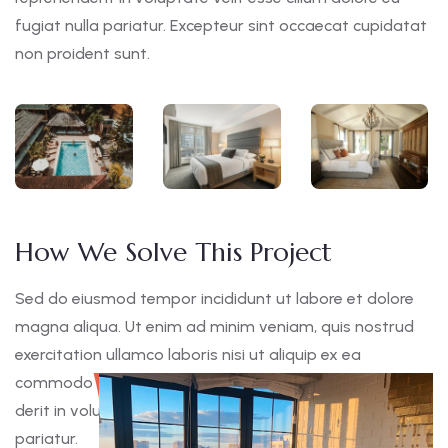
fugiat nulla pariatur. Excepteur sint occaecat cupidatat
non proident sunt.
How We Solve This Project
Sed do eiusmod tempor incididunt ut labore et dolore
magna aliqua. Ut enim ad minim veniam, quis nostrud
exercitation ullamco laboris nisi ut aliquip ex ea
commodo consequat. Duis aute irure dolor in reprehen
derit in voluptate velit esse cillum dolore eu fugiat nulla
pariatur.