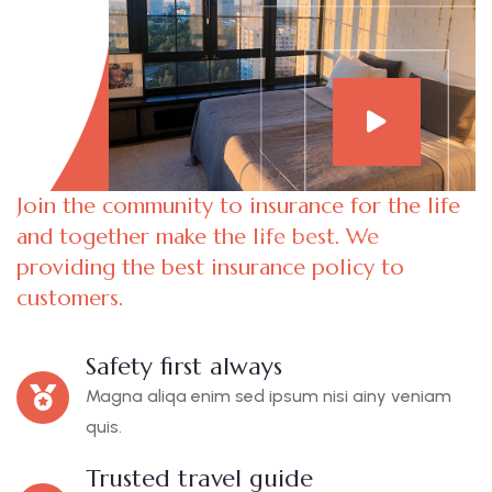
Join the community to insurance for the life
and together make the life best. We
providing the best insurance policy to
customers.
Safety first always
Magna aliqa enim sed ipsum nisi ainy veniam
quis.
Trusted travel guide