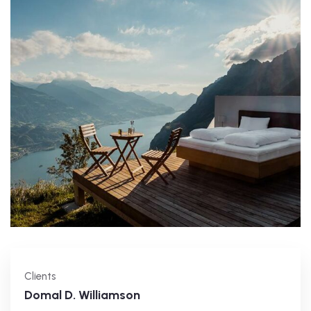
Clients
Domal D. Williamson