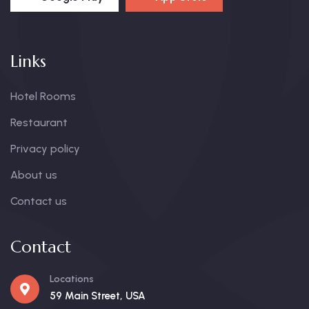
Links
Hotel Rooms
Restaurant
Privacy policy
About us
Contact us
Contact
Locations
59 Main Street, USA