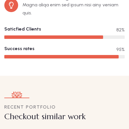
Magna aliqa enim sed ipsum nisi ainy veniam
quis.
Saticfied Clients
82%
Success rates
95%
RECENT PORTFOLIO
Checkout similar work