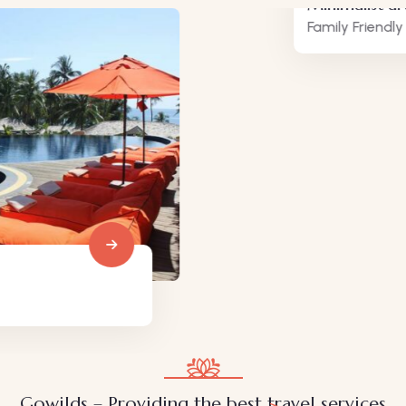
Minimalist art house
Family Friendly
Gowilds – Providing the best travel services