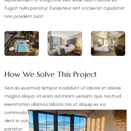
fugiat nulla pariatur. Excepteur sint occaecat cupidatat
non proident sunt.
How We Solve This Project
Sed do eiusmod tempor incididunt ut labore et dolore
magna aliqua. Ut enim ad minim veniam, quis nostrud
exercitation ullamco laboris nisi ut aliquip ex ea
commodo consequat. Duis aute irure dolor in reprehen
derit in voluptate velit esse cillum dolore eu fugiat nulla
pariatur.