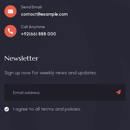
Send Email
contact@example.com
Call Anytime
+92(66) 888 000
Newsletter
Sign up now for weekly news and updates.
I agree to all terms and policies.