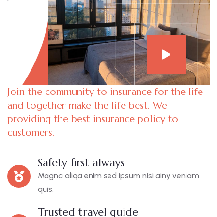
Join the community to insurance for the life
and together make the life best. We
providing the best insurance policy to
customers.
Safety first always
Magna aliqa enim sed ipsum nisi ainy veniam
quis.
Trusted travel guide