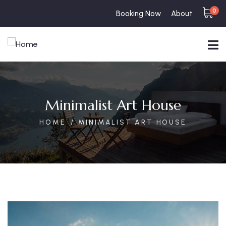
0
Booking Now
About
Minimalist Art House
HOME
MINIMALIST ART HOUSE