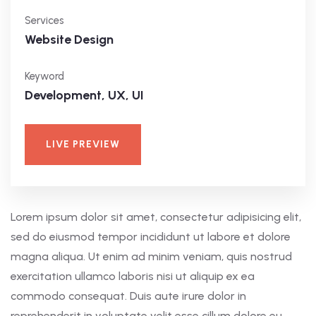
Services
Website Design
Keyword
Development, UX, UI
LIVE PREVIEW
Lorem ipsum dolor sit amet, consectetur adipisicing elit,
sed do eiusmod tempor incididunt ut labore et dolore
magna aliqua. Ut enim ad minim veniam, quis nostrud
exercitation ullamco laboris nisi ut aliquip ex ea
commodo consequat. Duis aute irure dolor in
reprehenderit in voluptate velit esse cillum dolore eu