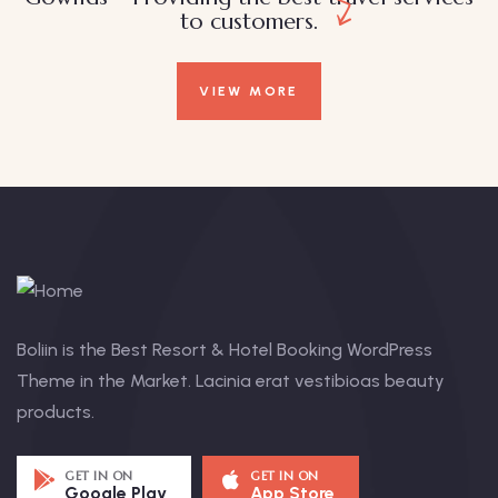
to customers.
VIEW MORE
Boliin is the Best Resort & Hotel Booking WordPress
Theme in the Market. Lacinia erat vestibioas beauty
products.
GET IN ON
GET IN ON
Google Play
App Store