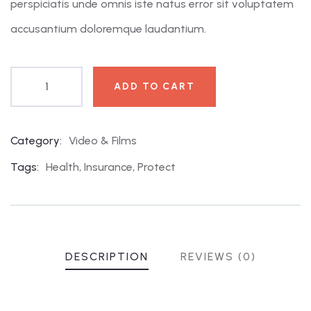
perspiciatis unde omnis iste natus error sit voluptatem
accusantium doloremque laudantium.
ADD TO CART
Category:
Video & Films
Product
Meta
Tags:
Health
,
Insurance
,
Protect
DESCRIPTION
REVIEWS (0)