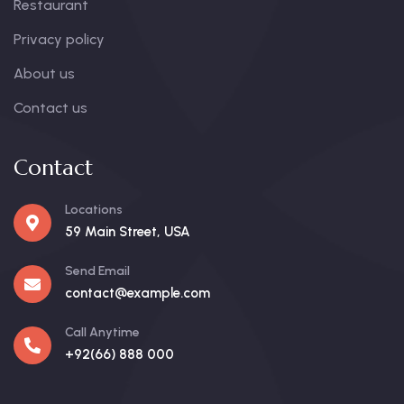
Restaurant
Privacy policy
About us
Contact us
Contact
Locations
59 Main Street, USA
Send Email
contact@example.com
Call Anytime
+92(66) 888 000