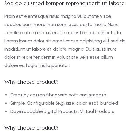
Sed do eiusmod tempor reprehenderit ut labore
Proin est elentesque risus magna vulputate vitae
sodales uam morbi non sem lacus porta mollis. Nunc
condime ntum metus eud In molestie sed consect etu
Lorem ipsum dolor sit amet conse adipisicing elit sed do
incididunt ut labore et dolore magna. Duis aute irure
dolor in reprehenderit in voluptate velit esse cillum
dolore eu fugiat nulla pariatur.
Why choose product?
Creat by cotton fibric with soft and smooth
Simple, Configurable (e.g. size, color, etc.), bundled
Downloadable/Digital Products, Virtual Products
Why choose product?