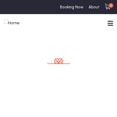
0
Booking Now
About
Consulting for Every Business
Charity activities are taken place around the
world.