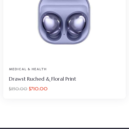
MEDICAL & HEALTH
Drawst Ruched & Floral Print
$
710.00
$
850.00