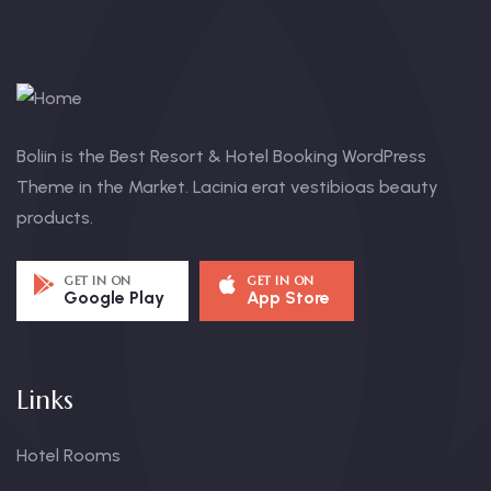
Boliin is the Best Resort & Hotel Booking WordPress
Theme in the Market. Lacinia erat vestibioas beauty
products.
GET IN ON
GET IN ON
Google Play
App Store
Links
Hotel Rooms