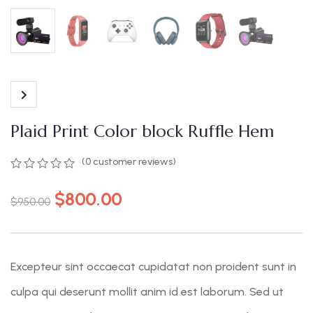
Plaid Print Color block Ruffle Hem
(
0
customer reviews)
0
5
0
out
$
800.00
$
950.00
of
based
on
customer
ratings
Excepteur sint occaecat cupidatat non proident sunt in
culpa qui deserunt mollit anim id est laborum. Sed ut