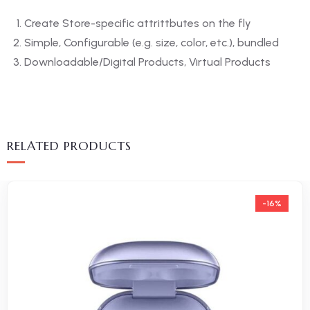
Create Store-specific attrittbutes on the fly
Simple, Configurable (e.g. size, color, etc.), bundled
Downloadable/Digital Products, Virtual Products
RELATED PRODUCTS
-16%